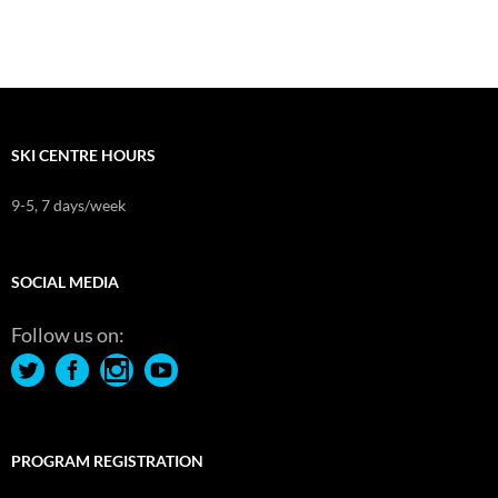
SKI CENTRE HOURS
9-5, 7 days/week
SOCIAL MEDIA
Follow us on:
PROGRAM REGISTRATION