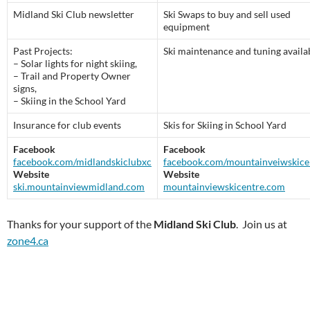
Midland Ski Club newsletter
Ski Swaps to buy and sell used
equipment
Past Projects:
Ski maintenance and tuning availa
– Solar lights for night skiing,
– Trail and Property Owner
signs,
– Skiing in the School Yard
Insurance for club events
Skis for Skiing in School Yard
Facebook
Facebook
facebook.com/midlandskiclubxc
facebook.com/mountainveiwskice
Website
Website
ski.mountainviewmidland.com
mountainviewskicentre.com
Thanks for your support of the
Midland Ski Club
. Join us at
zone4.ca