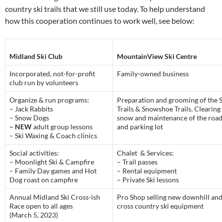
country ski trails that we still use today. To help understand
how this cooperation continues to work well, see below:
Midland Ski Club
MountainView Ski Centre
Incorporated, not-for-profit
Family-owned business
club run by volunteers
Organize & run programs:
Preparation and grooming of the S
– Jack Rabbits
Trails & Snowshoe Trails. Clearing
– Snow Dogs
snow and maintenance of the roa
– NEW
adult group lessons
and parking lot
– Ski Waxing & Coach clinics
Social activities:
Chalet & Services:
– Moonlight Ski & Campfire
– Trail passes
– Family Day games and Hot
– Rental equipment
Dog roast on campfire
– Private Ski lessons
Annual Midland Ski Cross-ish
Pro Shop selling new downhill an
Race open to all ages
cross country ski equipment
(March 5, 2023)