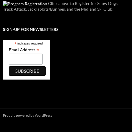
Click above to Register for Snow Dogs,
Track Attack, Jackrabbits/Bunnies, and the Midland Ski Club!
SIGN-UP FOR NEWSLETTERS
*
indicates required
*
Email Address
Proudly powered by WordPress