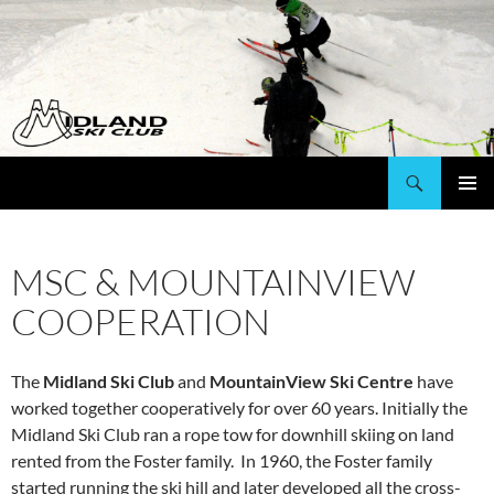
Search
Mountainview Ski Centre & Midland Ski Club
SKIP
PRIMAR
TO
MENU
CONTENT
MSC & MOUNTAINVIEW
COOPERATION
The
Midland Ski Club
and
MountainView Ski Centre
have
worked together cooperatively for over 60 years. Initially the
Midland Ski Club ran a rope tow for downhill skiing on land
rented from the Foster family. In 1960, the Foster family
started running the ski hill and later developed all the cross-